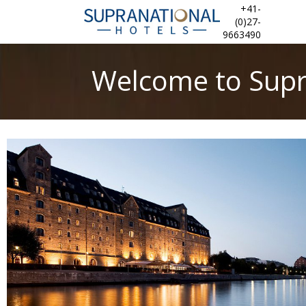
+41-
(0)27-
9663490
Welcome to Supr